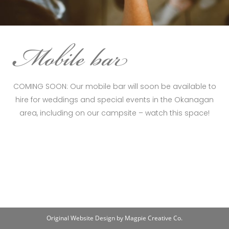
COMING SOON: Our mobile bar will soon be available to
hire for weddings and special events in the Okanagan
area, including on our campsite – watch this space!
Original Website Design by Magpie Creative Co.